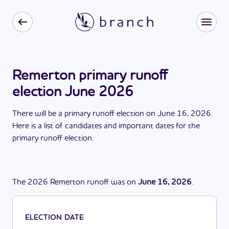
Remerton primary runoff
election June 2026
There
will be
a
primary runoff election
on
June 16, 2026
.
Here is a list of candidates and important dates for the
primary runoff election
.
The
2026
Remerton
runoff
was
on
June 16, 2026
.
ELECTION DATE