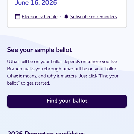
June 16, 2026
·
Election schedule
Subscribe to reminders
See your sample ballot
What will be on your ballot depends on where you live.
Branch walks you through what will be on your ballot,
what it means, and why it matters. Just click "Find your
ballot" to get started.
Find your ballot