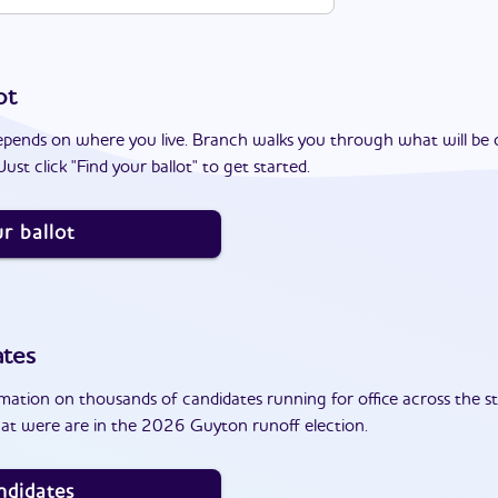
ot
epends on where you live. Branch walks you through what will be 
ust click "Find your ballot" to get started.
r ballot
ates
ation on thousands of candidates running for office across the st
at were are in the 2026 Guyton runoff election.
ndidates