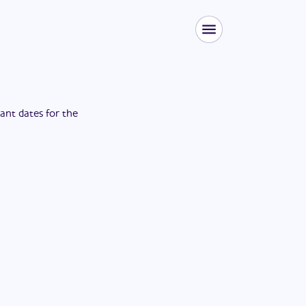
tant dates for the