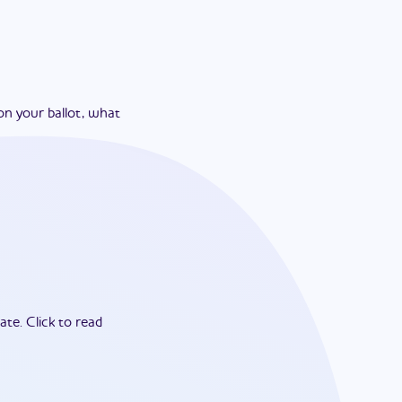
on your ballot, what
ate.
Click to read