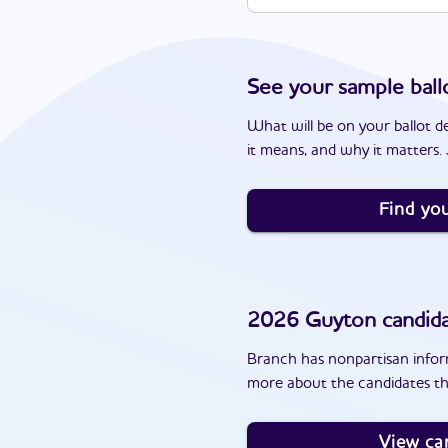
See your sample ball
What will be on your ballot d
it means, and why it matters. J
Find you
2026
Guyton
candid
Branch has nonpartisan inform
more about the candidates th
View ca