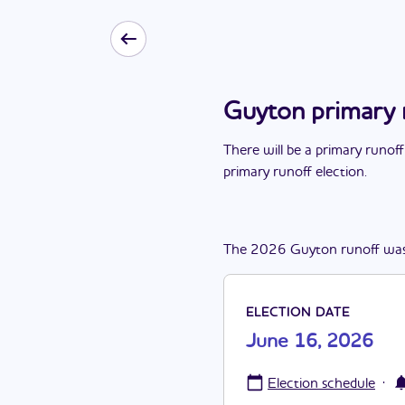
Guyton primary 
There
will be
a
primary runoff
primary runoff election
.
The
2026
Guyton
runoff
wa
ELECTION DATE
June 16, 2026
·
Election schedule