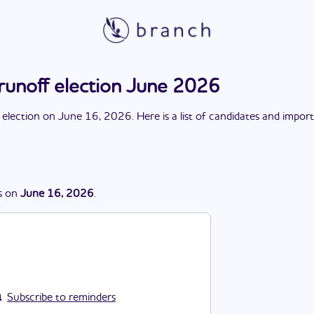
runoff election June 2026
 election
on
June 16, 2026
. Here is a list of candidates and impor
s
on
June 16, 2026
.
Subscribe to reminders