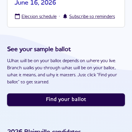
June 16, 2026
·
Election schedule
Subscribe to reminders
See your sample ballot
What will be on your ballot depends on where you live.
Branch walks you through what will be on your ballot,
what it means, and why it matters. Just click "Find your
ballot" to get started.
Find your ballot