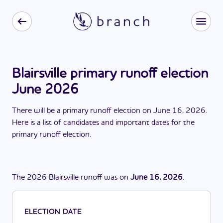
Blairsville primary runoff election
June 2026
There
will be
a
primary runoff election
on
June 16, 2026
.
Here is a list of candidates and important dates for the
primary runoff election
.
The
2026
Blairsville
runoff
was
on
June 16, 2026
.
ELECTION DATE