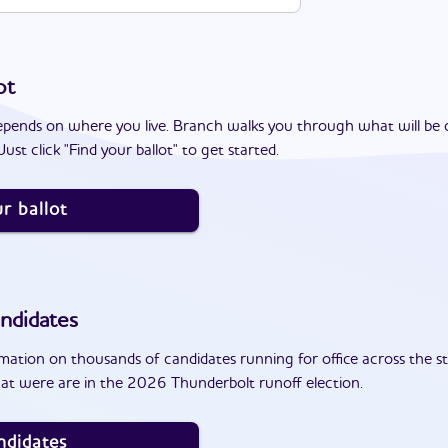
ot
epends on where you live. Branch walks you through what will be 
ust click "Find your ballot" to get started.
r ballot
ndidates
ation on thousands of candidates running for office across the st
at were are in the 2026 Thunderbolt runoff election.
ndidates