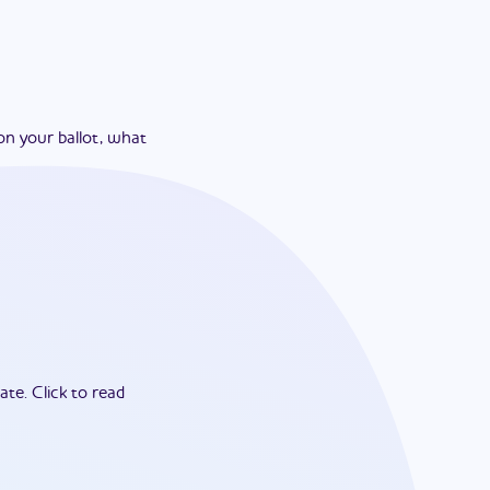
on your ballot, what
ate.
Click to read