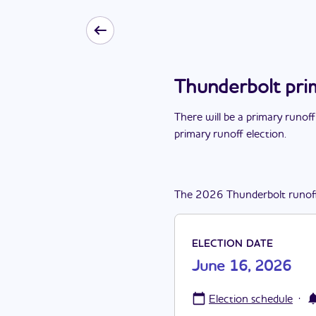
Thunderbolt pri
There
will be
a
primary runoff
primary runoff election
.
The
2026
Thunderbolt
runof
ELECTION DATE
June 16, 2026
·
Election schedule