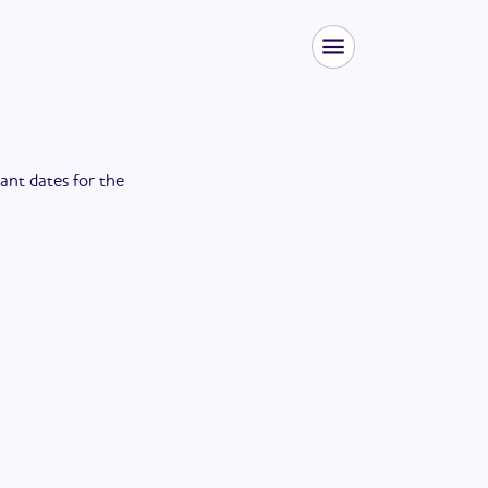
tant dates for the