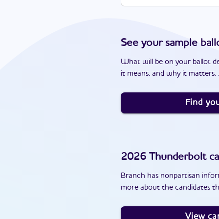
See your sample ball
What will be on your ballot d
it means, and why it matters. J
Find you
2026
Thunderbolt
ca
Branch has nonpartisan inform
more about the candidates th
View ca