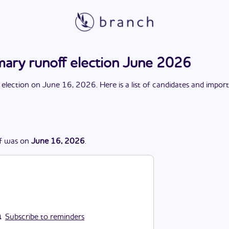
mary runoff election June 2026
 election
on
June 16, 2026
. Here is a list of candidates and impor
f
was
on
June 16, 2026
.
Subscribe to reminders