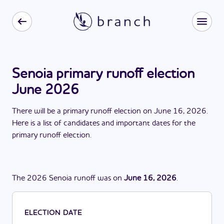
Senoia primary runoff election
June 2026
There
will be
a
primary runoff election
on
June 16, 2026
.
Here is a list of candidates and important dates for the
primary runoff election
.
The
2026
Senoia
runoff
was
on
June 16, 2026
.
ELECTION DATE