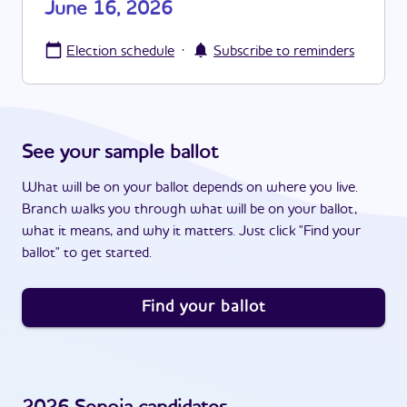
June 16, 2026
·
Election schedule
Subscribe to reminders
See your sample ballot
What will be on your ballot depends on where you live.
Branch walks you through what will be on your ballot,
what it means, and why it matters. Just click "Find your
ballot" to get started.
Find your ballot