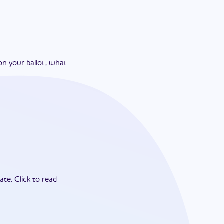
on your ballot, what
ate.
Click to read