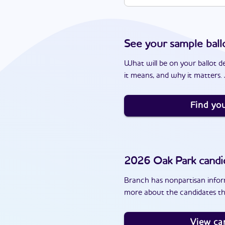
See your sample ball
What will be on your ballot d
it means, and why it matters. J
Find you
2026
Oak Park
candi
Branch has nonpartisan inform
more about the candidates th
View ca