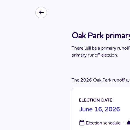
Oak Park primar
There
will be
a
primary runoff
primary runoff election
.
The
2026
Oak Park
runoff
w
ELECTION DATE
June 16, 2026
·
Election schedule