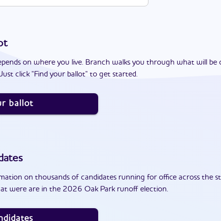
ot
epends on where you live. Branch walks you through what will be 
ust click "Find your ballot" to get started.
r ballot
dates
ation on thousands of candidates running for office across the st
at were are in the 2026 Oak Park runoff election.
ndidates