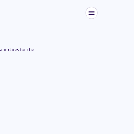
tant dates for the