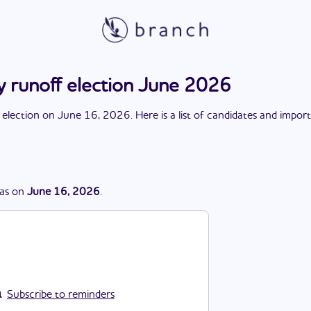
y runoff election June 2026
 election
on
June 16, 2026
. Here is a list of candidates and impor
as
on
June 16, 2026
.
Subscribe to reminders