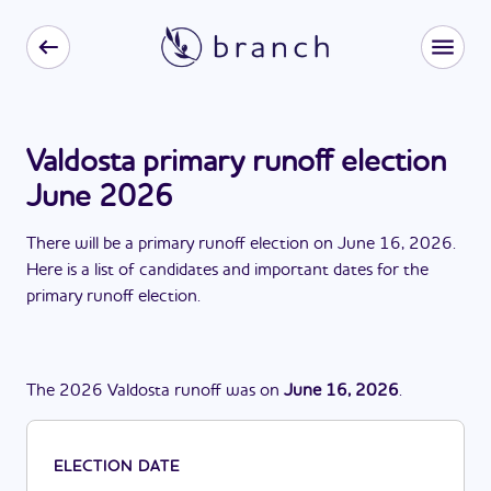
Valdosta primary runoff election
June 2026
There
will be
a
primary runoff election
on
June 16, 2026
.
Here is a list of candidates and important dates for the
primary runoff election
.
The
2026
Valdosta
runoff
was
on
June 16, 2026
.
ELECTION DATE