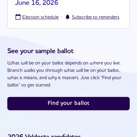
June 16, 2026
·
Election schedule
Subscribe to reminders
See your sample ballot
What will be on your ballot depends on where you live.
Branch walks you through what will be on your ballot,
what it means, and why it matters. Just click "Find your
ballot" to get started.
Find your ballot