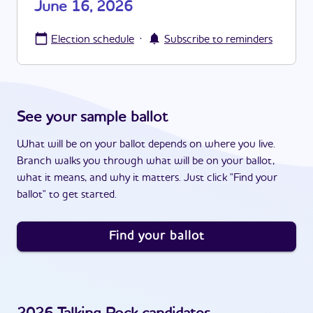
June 16, 2026
·
Election schedule
Subscribe to reminders
See your sample ballot
What will be on your ballot depends on where you live.
Branch walks you through what will be on your ballot,
what it means, and why it matters. Just click "Find your
ballot" to get started.
Find your ballot