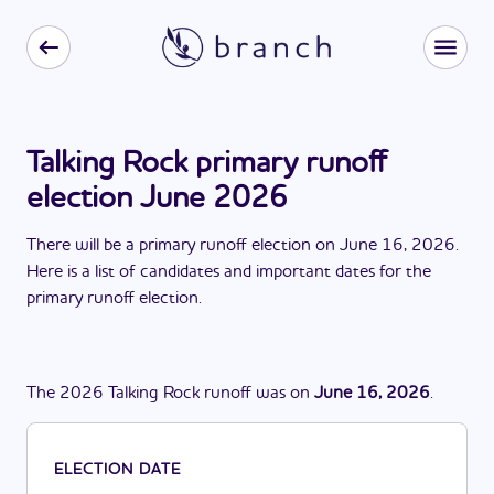
Talking Rock primary runoff
election June 2026
There
will be
a
primary runoff election
on
June 16, 2026
.
Here is a list of candidates and important dates for the
primary runoff election
.
The
2026
Talking Rock
runoff
was
on
June 16, 2026
.
ELECTION DATE