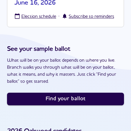
June 16, 2026
·
Election schedule
Subscribe to reminders
See your sample ballot
What will be on your ballot depends on where you live.
Branch walks you through what will be on your ballot,
what it means, and why it matters. Just click "Find your
ballot" to get started.
Find your ballot