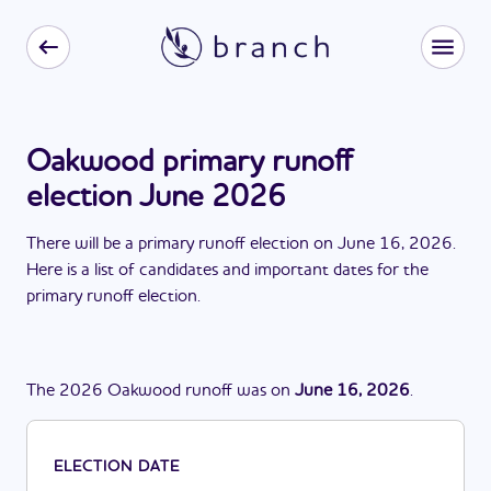
Oakwood primary runoff
election June 2026
There
will be
a
primary runoff election
on
June 16, 2026
.
Here is a list of candidates and important dates for the
primary runoff election
.
The
2026
Oakwood
runoff
was
on
June 16, 2026
.
ELECTION DATE