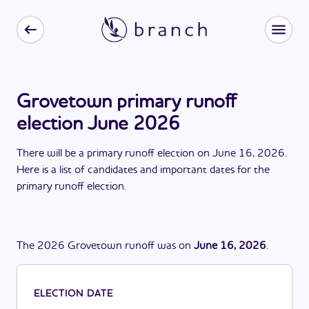
Grovetown primary runoff
election June 2026
There
will be
a
primary runoff election
on
June 16, 2026
.
Here is a list of candidates and important dates for the
primary runoff election
.
The
2026
Grovetown
runoff
was
on
June 16, 2026
.
ELECTION DATE