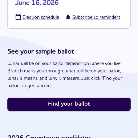
June 16, 2026
·
Election schedule
Subscribe to reminders
See your sample ballot
What will be on your ballot depends on where you live.
Branch walks you through what will be on your ballot,
what it means, and why it matters. Just click "Find your
ballot" to get started.
Find your ballot