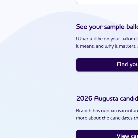
See your sample ball
What will be on your ballot d
it means, and why it matters. J
Find you
2026
Augusta
candid
Branch has nonpartisan inform
more about the candidates th
View ca