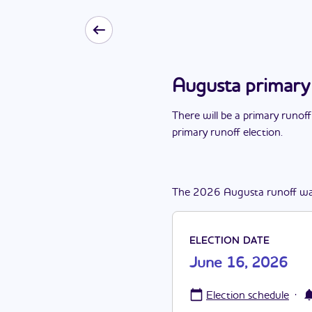
Augusta primary
There
will be
a
primary runoff
primary runoff election
.
The
2026
Augusta
runoff
wa
ELECTION DATE
June 16, 2026
·
Election schedule