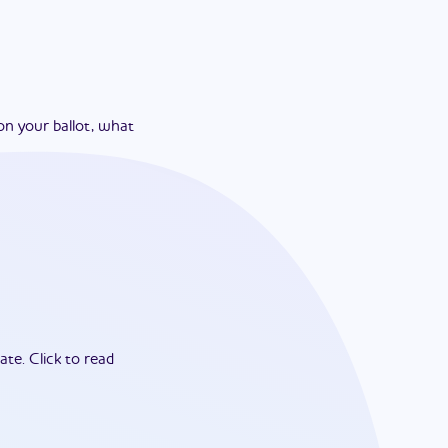
on your ballot, what
ate.
Click to read