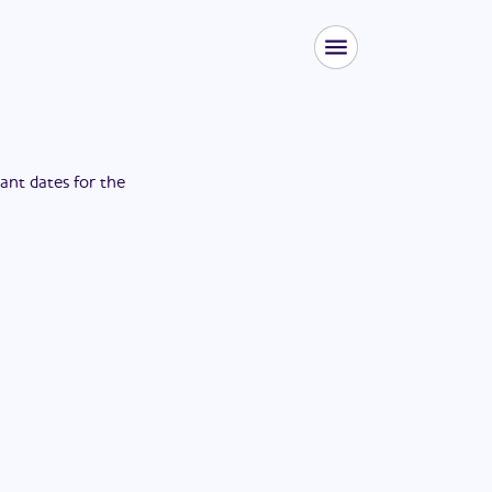
tant dates for the