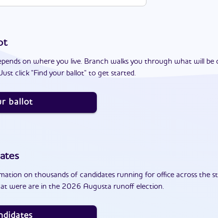
ot
epends on where you live. Branch walks you through what will be 
ust click "Find your ballot" to get started.
r ballot
ates
ation on thousands of candidates running for office across the st
at were are in the 2026 Augusta runoff election.
ndidates