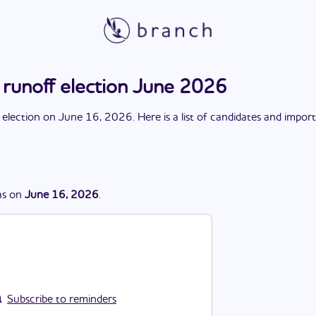
 runoff election June 2026
 election
on
June 16, 2026
. Here is a list of candidates and impor
s
on
June 16, 2026
.
Subscribe to reminders