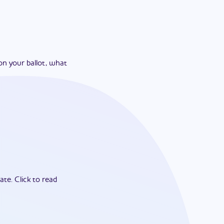
on your ballot, what
ate.
Click to read