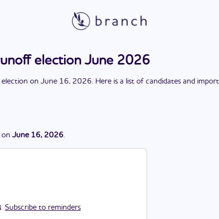
runoff election June 2026
 election
on
June 16, 2026
. Here is a list of candidates and impor
on
June 16, 2026
.
Subscribe to reminders