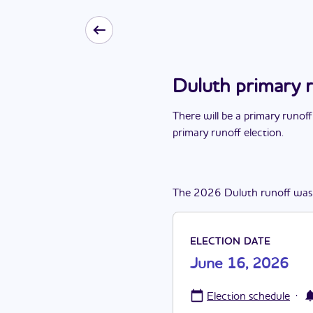
Duluth primary 
There
will be
a
primary runoff
primary runoff election
.
The
2026
Duluth
runoff
was
ELECTION DATE
June 16, 2026
·
Election schedule