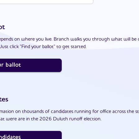
ot
epends on where you live. Branch walks you through what will be 
ust click "Find your ballot" to get started.
r ballot
tes
ation on thousands of candidates running for office across the st
at were are in the 2026 Duluth runoff election.
ndidates