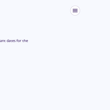
tant dates for the