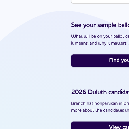
See your sample ball
What will be on your ballot d
it means, and why it matters. J
Find you
2026
Duluth
candida
Branch has nonpartisan inform
more about the candidates th
View ca