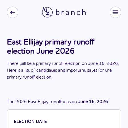
East Ellijay primary runoff
election June 2026
There
will be
a
primary runoff election
on
June 16, 2026
.
Here is a list of candidates and important dates for the
primary runoff election
.
The
2026
East Ellijay
runoff
was
on
June 16, 2026
.
ELECTION DATE