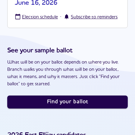
June 16, 2026
·
Election schedule
Subscribe to reminders
See your sample ballot
What will be on your ballot depends on where you live.
Branch walks you through what will be on your ballot,
what it means, and why it matters. Just click "Find your
ballot" to get started.
Find your ballot