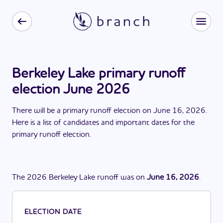
Berkeley Lake primary runoff
election June 2026
There
will be
a
primary runoff election
on
June 16, 2026
.
Here is a list of candidates and important dates for the
primary runoff election
.
The
2026
Berkeley Lake
runoff
was
on
June 16, 2026
.
ELECTION DATE