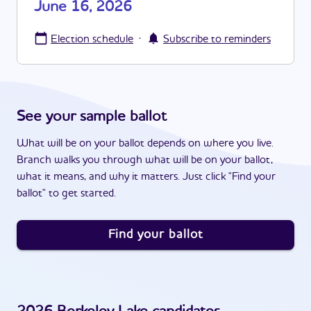
June 16, 2026
·
Election schedule
Subscribe to reminders
See your sample ballot
What will be on your ballot depends on where you live.
Branch walks you through what will be on your ballot,
what it means, and why it matters. Just click "Find your
ballot" to get started.
Find your ballot