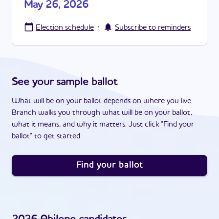
May 26, 2026
·
Election schedule
Subscribe to reminders
See your sample ballot
What will be on your ballot depends on where you live.
Branch walks you through what will be on your ballot,
what it means, and why it matters. Just click "Find your
ballot" to get started.
Find your ballot