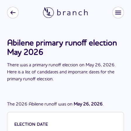
Abilene primary runoff election
May 2026
There
was
a
primary runoff election
on
May 26, 2026
.
Here is a list of candidates and important dates for the
primary runoff election
.
The
2026
Abilene
runoff
was
on
May 26, 2026
.
ELECTION DATE