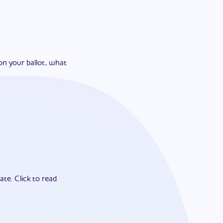
on your ballot, what
ate.
Click to read