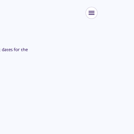
t dates for the