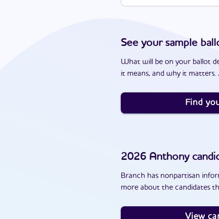
See your sample ball
What will be on your ballot d
it means, and why it matters. J
Find you
2026
Anthony
candi
Branch has nonpartisan inform
more about the candidates th
View ca