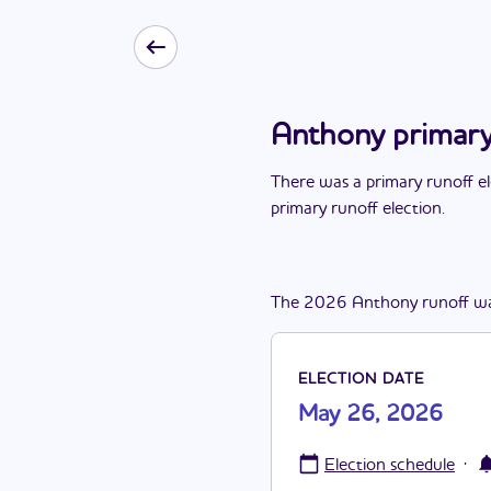
Anthony primary
There
was
a
primary runoff e
primary runoff election
.
The
2026
Anthony
runoff
w
ELECTION DATE
May 26, 2026
·
Election schedule