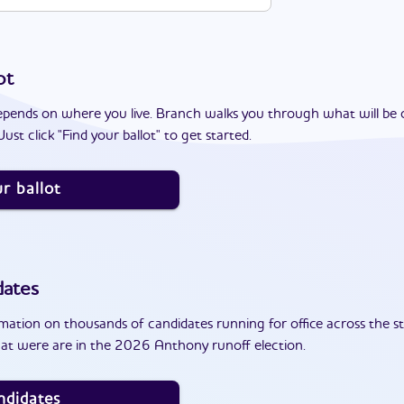
ot
epends on where you live. Branch walks you through what will be 
ust click "Find your ballot" to get started.
r ballot
dates
ation on thousands of candidates running for office across the st
at were are in the 2026 Anthony runoff election.
ndidates