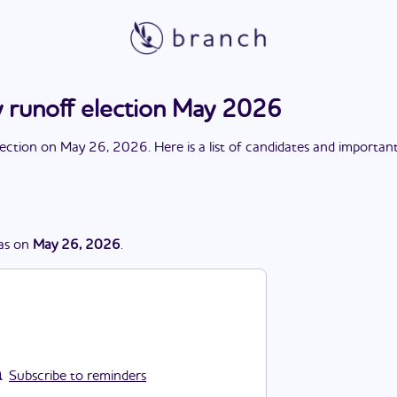
 runoff election May 2026
lection
on
May 26, 2026
. Here is a list of candidates and importan
as
on
May 26, 2026
.
Subscribe to reminders