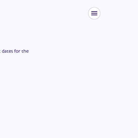
t dates for the