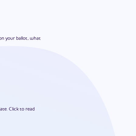
on your ballot, what
ate.
Click to read