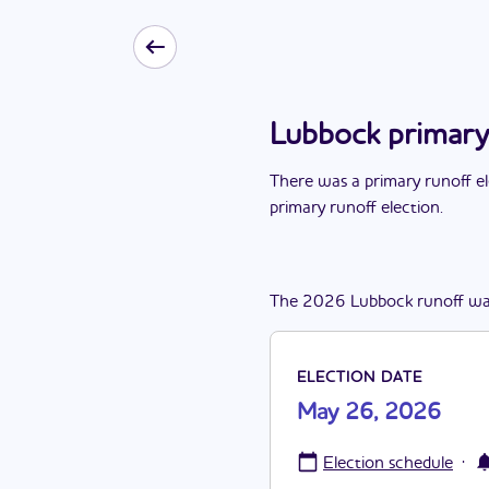
Lubbock primary
There
was
a
primary runoff e
primary runoff election
.
The
2026
Lubbock
runoff
wa
ELECTION DATE
May 26, 2026
·
Election schedule