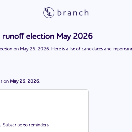
 runoff election May 2026
lection
on
May 26, 2026
. Here is a list of candidates and importan
s
on
May 26, 2026
.
Subscribe to reminders