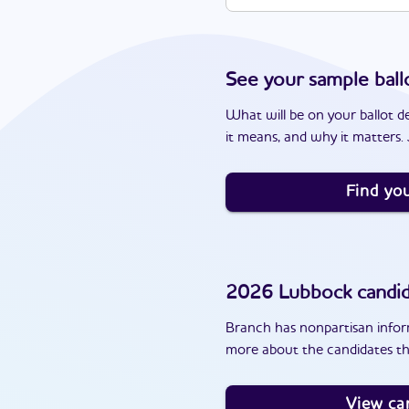
See your sample ball
What will be on your ballot d
it means, and why it matters. J
Find you
2026
Lubbock
candid
Branch has nonpartisan inform
more about the candidates th
View ca