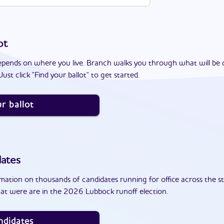
ot
epends on where you live. Branch walks you through what will be 
ust click "Find your ballot" to get started.
r ballot
ates
ation on thousands of candidates running for office across the st
at were are in the 2026 Lubbock runoff election.
ndidates