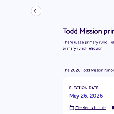
Todd Mission pr
There
was
a
primary runoff e
primary runoff election
.
The
2026
Todd Mission
runof
ELECTION DATE
May 26, 2026
·
Election schedule