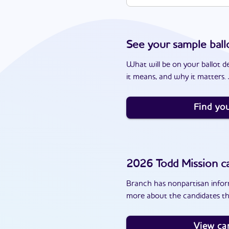
See your sample ball
What will be on your ballot d
it means, and why it matters. J
Find you
2026
Todd Mission
ca
Branch has nonpartisan inform
more about the candidates th
View ca