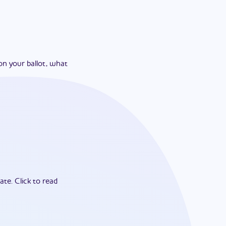
on your ballot, what
ate.
Click to read