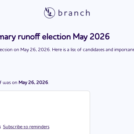
imary runoff election May 2026
lection
on
May 26, 2026
. Here is a list of candidates and importan
f
was
on
May 26, 2026
.
Subscribe to reminders