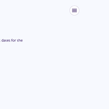
t dates for the