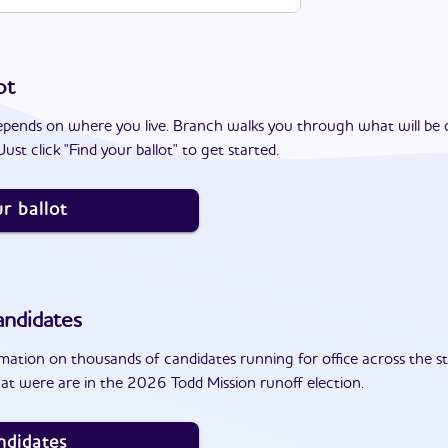
ot
epends on where you live. Branch walks you through what will be 
ust click "Find your ballot" to get started.
r ballot
ndidates
ation on thousands of candidates running for office across the st
at were are in the 2026 Todd Mission runoff election.
ndidates