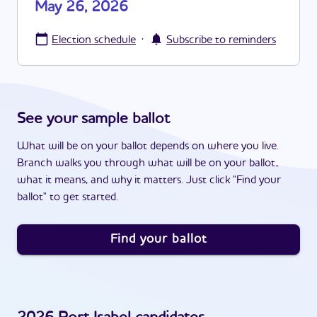
May 26, 2026
·
Election schedule
Subscribe to reminders
See your sample ballot
What will be on your ballot depends on where you live.
Branch walks you through what will be on your ballot,
what it means, and why it matters. Just click "Find your
ballot" to get started.
Find your ballot