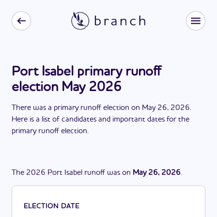
Port Isabel primary runoff
election May 2026
There
was
a
primary runoff election
on
May 26, 2026
.
Here is a list of candidates and important dates for the
primary runoff election
.
The
2026
Port Isabel
runoff
was
on
May 26, 2026
.
ELECTION DATE