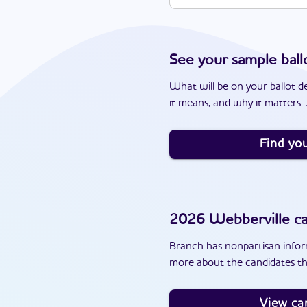
See your sample ball
What will be on your ballot d
it means, and why it matters. J
Find you
2026
Webberville
ca
Branch has nonpartisan inform
more about the candidates th
View ca