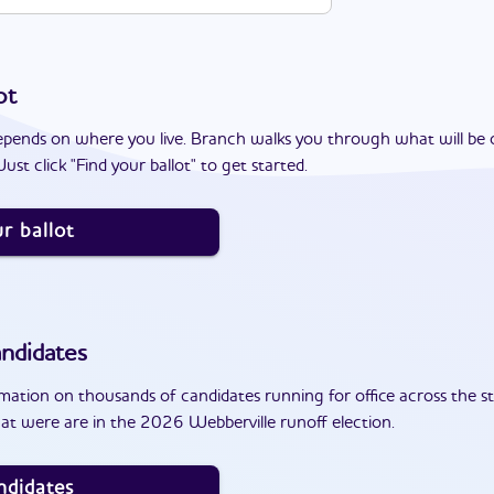
ot
epends on where you live. Branch walks you through what will be 
ust click "Find your ballot" to get started.
r ballot
ndidates
ation on thousands of candidates running for office across the st
at were are in the 2026 Webberville runoff election.
ndidates