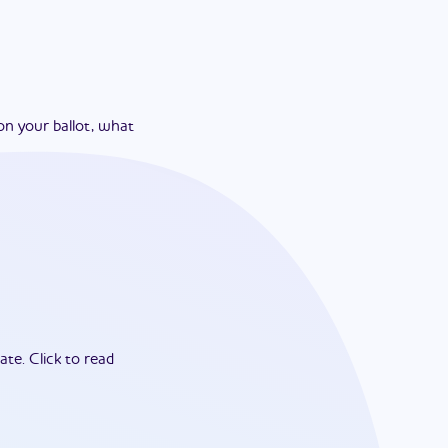
on your ballot, what
ate.
Click to read