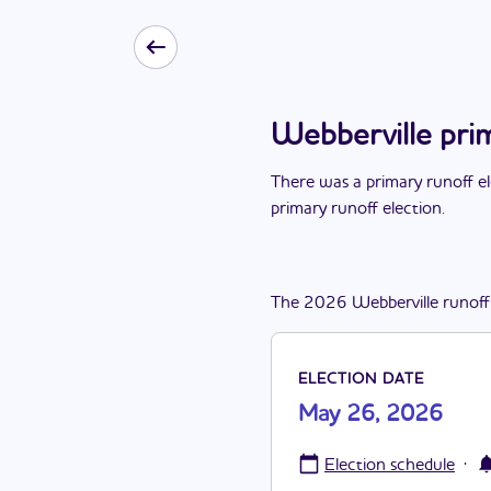
Webberville pri
There
was
a
primary runoff e
primary runoff election
.
The
2026
Webberville
runoff
ELECTION DATE
May 26, 2026
·
Election schedule