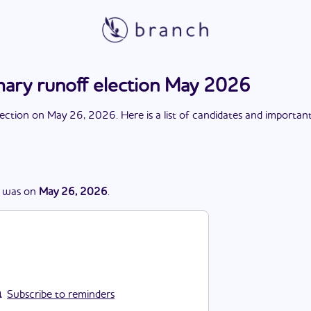
mary runoff election May 2026
lection
on
May 26, 2026
. Here is a list of candidates and importan
was
on
May 26, 2026
.
Subscribe to reminders