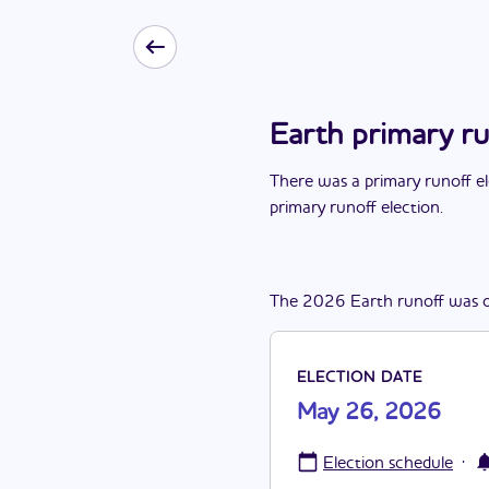
Earth primary r
There
was
a
primary runoff e
primary runoff election
.
The
2026
Earth
runoff
was
ELECTION DATE
May 26, 2026
·
Election schedule