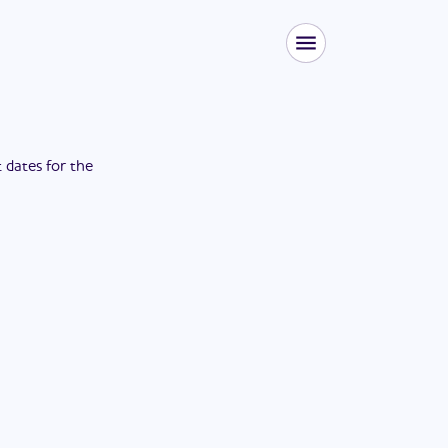
t dates for the