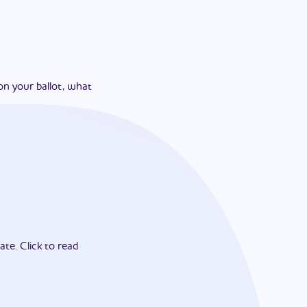
on your ballot, what
ate.
Click to read