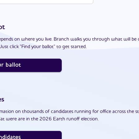
ot
epends on where you live. Branch walks you through what will be 
ust click "Find your ballot" to get started.
r ballot
es
ation on thousands of candidates running for office across the st
at were are in the 2026 Earth runoff election.
ndidates