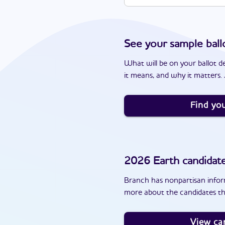
See your sample ball
What will be on your ballot d
it means, and why it matters. J
Find you
2026
Earth
candidat
Branch has nonpartisan inform
more about the candidates th
View ca