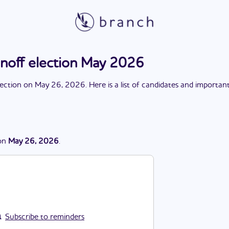
unoff election May 2026
lection
on
May 26, 2026
. Here is a list of candidates and importan
on
May 26, 2026
.
Subscribe to reminders