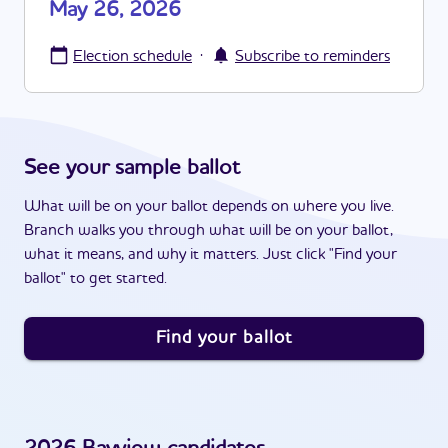
May 26, 2026
·
Election schedule
Subscribe to reminders
See your sample ballot
What will be on your ballot depends on where you live.
Branch walks you through what will be on your ballot,
what it means, and why it matters. Just click "Find your
ballot" to get started.
Find your ballot