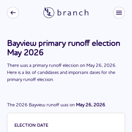
Bayview primary runoff election
May 2026
There
was
a
primary runoff election
on
May 26, 2026
.
Here is a list of candidates and important dates for the
primary runoff election
.
The
2026
Bayview
runoff
was
on
May 26, 2026
.
ELECTION DATE