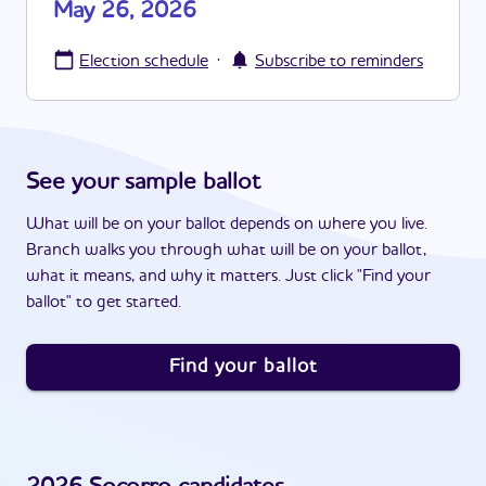
May 26, 2026
·
Election schedule
Subscribe to reminders
See your sample ballot
What will be on your ballot depends on where you live.
Branch walks you through what will be on your ballot,
what it means, and why it matters. Just click "Find your
ballot" to get started.
Find your ballot