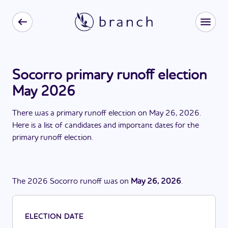
Socorro primary runoff election
May 2026
There
was
a
primary runoff election
on
May 26, 2026
.
Here is a list of candidates and important dates for the
primary runoff election
.
The
2026
Socorro
runoff
was
on
May 26, 2026
.
ELECTION DATE