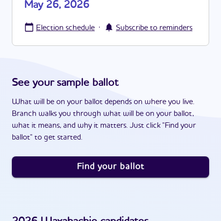
May 26, 2026
·
Election schedule
Subscribe to reminders
See your sample ballot
What will be on your ballot depends on where you live.
Branch walks you through what will be on your ballot,
what it means, and why it matters. Just click "Find your
ballot" to get started.
Find your ballot