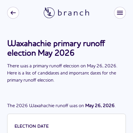
Waxahachie primary runoff
election May 2026
There
was
a
primary runoff election
on
May 26, 2026
.
Here is a list of candidates and important dates for the
primary runoff election
.
The
2026
Waxahachie
runoff
was
on
May 26, 2026
.
ELECTION DATE