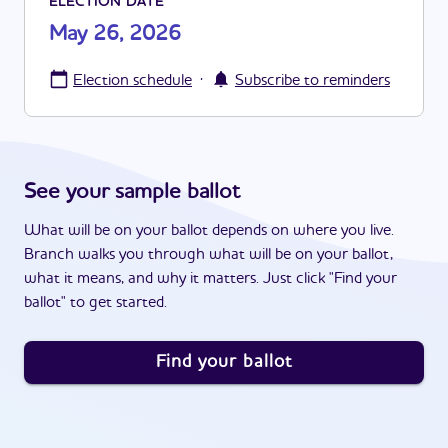
ELECTION DATE
May 26, 2026
·
Election schedule
Subscribe to reminders
See your sample ballot
What will be on your ballot depends on where you live.
Branch walks you through what will be on your ballot,
what it means, and why it matters. Just click "Find your
ballot" to get started.
Find your ballot