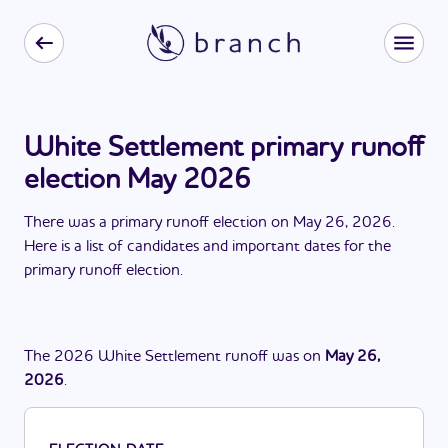
White Settlement primary runoff
election May 2026
There
was
a
primary runoff election
on
May 26, 2026
.
Here is a list of candidates and important dates for the
primary runoff election
.
The
2026
White Settlement
runoff
was
on
May 26,
2026
.