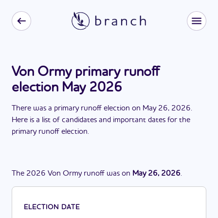
Von Ormy primary runoff
election May 2026
There
was
a
primary runoff election
on
May 26, 2026
.
Here is a list of candidates and important dates for the
primary runoff election
.
The
2026
Von Ormy
runoff
was
on
May 26, 2026
.
ELECTION DATE