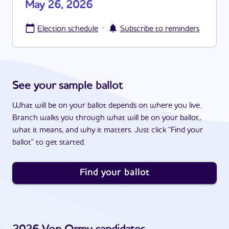
May 26, 2026
·
Election schedule
Subscribe to reminders
See your sample ballot
What will be on your ballot depends on where you live.
Branch walks you through what will be on your ballot,
what it means, and why it matters. Just click "Find your
ballot" to get started.
Find your ballot