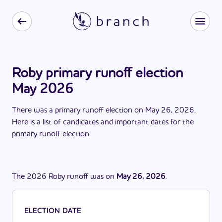
Roby primary runoff election
May 2026
There
was
a
primary runoff election
on
May 26, 2026
.
Here is a list of candidates and important dates for the
primary runoff election
.
The
2026
Roby
runoff
was
on
May 26, 2026
.
ELECTION DATE