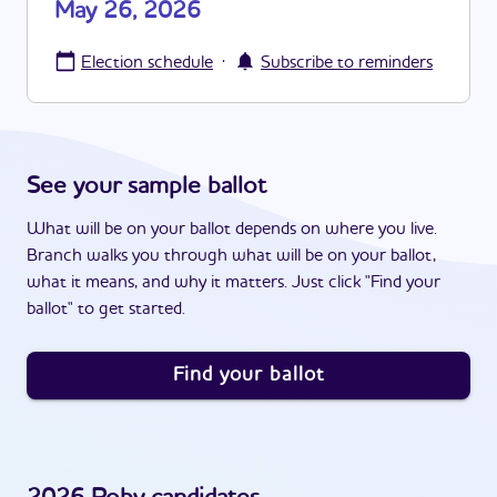
May 26, 2026
·
Election schedule
Subscribe to reminders
See your sample ballot
What will be on your ballot depends on where you live.
Branch walks you through what will be on your ballot,
what it means, and why it matters. Just click "Find your
ballot" to get started.
Find your ballot