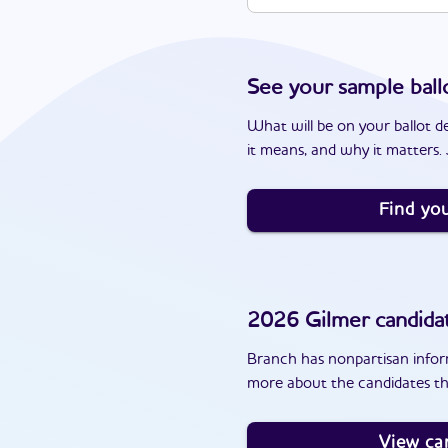
See your sample ball
What will be on your ballot d
it means, and why it matters. J
Find you
2026
Gilmer
candida
Branch has nonpartisan inform
more about the candidates th
View ca