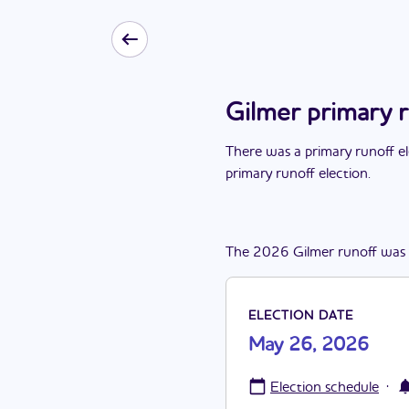
Gilmer primary 
There
was
a
primary runoff e
primary runoff election
.
The
2026
Gilmer
runoff
was
ELECTION DATE
May 26, 2026
·
Election schedule