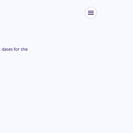
t dates for the