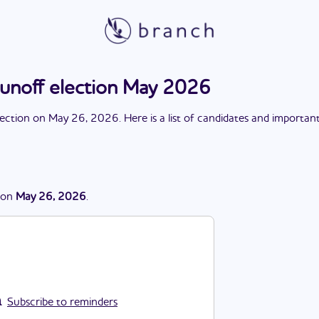
runoff election May 2026
lection
on
May 26, 2026
. Here is a list of candidates and importan
on
May 26, 2026
.
Subscribe to reminders