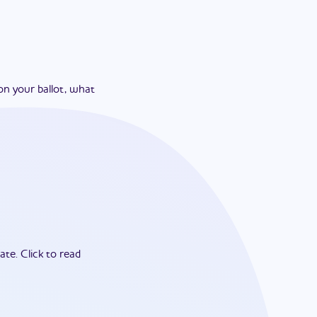
on your ballot, what
ate.
Click to read