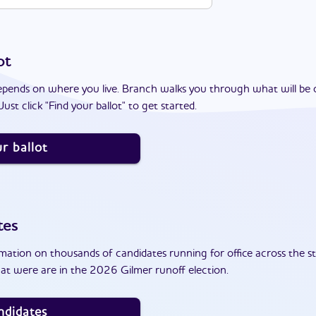
ot
epends on where you live. Branch walks you through what will be 
ust click "Find your ballot" to get started.
r ballot
tes
ation on thousands of candidates running for office across the st
at were are in the 2026 Gilmer runoff election.
ndidates