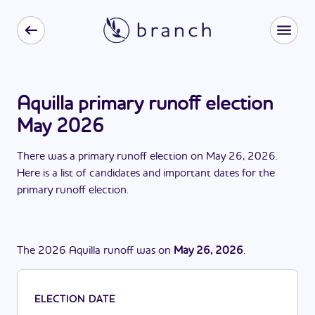
Aquilla primary runoff election
May 2026
There
was
a
primary runoff election
on
May 26, 2026
.
Here is a list of candidates and important dates for the
primary runoff election
.
The
2026
Aquilla
runoff
was
on
May 26, 2026
.
ELECTION DATE