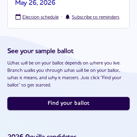
May 26, 2026
·
Election schedule
Subscribe to reminders
See your sample ballot
What will be on your ballot depends on where you live.
Branch walks you through what will be on your ballot,
what it means, and why it matters. Just click "Find your
ballot" to get started.
Find your ballot