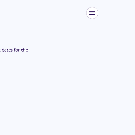
t dates for the