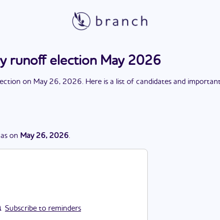
ary runoff election May 2026
lection
on
May 26, 2026
. Here is a list of candidates and importan
as
on
May 26, 2026
.
Subscribe to reminders