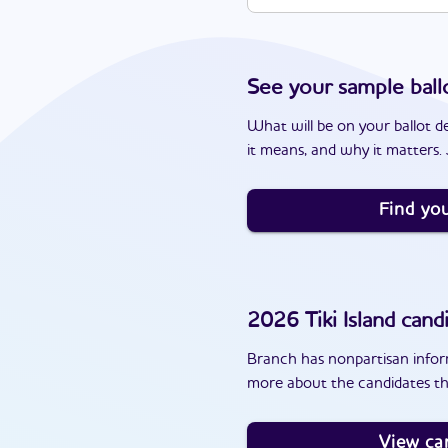
See your sample ball
What will be on your ballot d
it means, and why it matters. J
Find you
2026
Tiki Island
candi
Branch has nonpartisan inform
more about the candidates tha
View ca