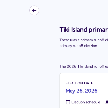
Tiki Island prim
There
was
a
primary runoff e
primary runoff election
.
The
2026
Tiki Island
runoff
w
ELECTION DATE
May 26, 2026
·
Election schedule