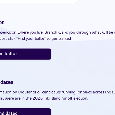
ot
epends on where you live. Branch walks you through what will be 
ust click "Find your ballot" to get started.
r ballot
dates
ation on thousands of candidates running for office across the st
t were are in the 2026 Tiki Island runoff election.
ndidates