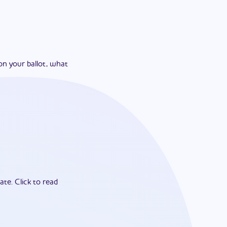
on your ballot, what
ate.
Click to read