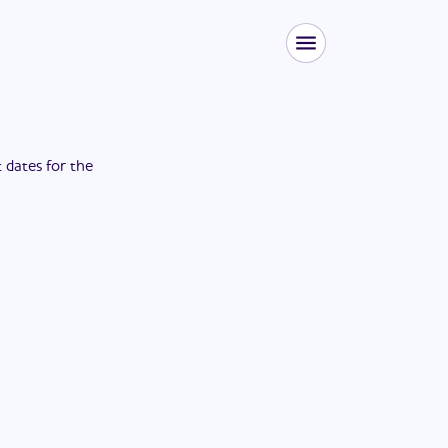
t dates for the