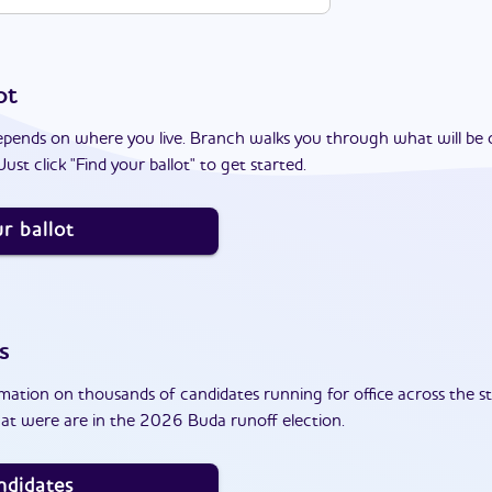
ot
epends on where you live. Branch walks you through what will be 
ust click "Find your ballot" to get started.
r ballot
s
ation on thousands of candidates running for office across the st
at were are in the 2026 Buda runoff election.
ndidates