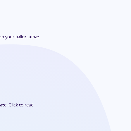
on your ballot, what
ate.
Click to read