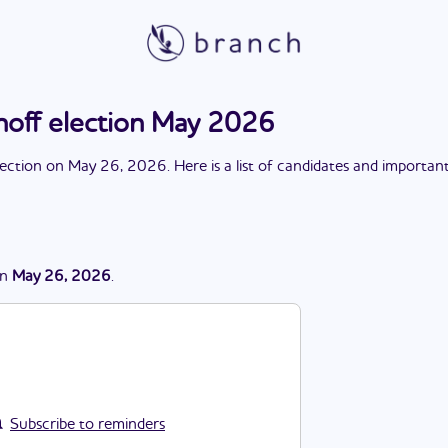
noff election May 2026
lection
on
May 26, 2026
. Here is a list of candidates and importan
n
May 26, 2026
.
Subscribe to reminders