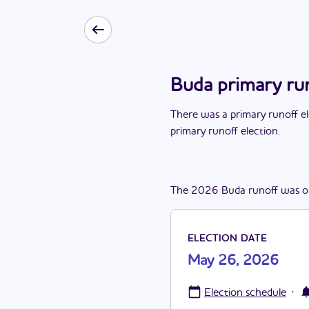
Buda primary ru
There
was
a
primary runoff e
primary runoff election
.
The
2026
Buda
runoff
was
o
ELECTION DATE
May 26, 2026
·
Election schedule