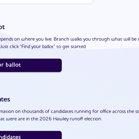
ot
epends on where you live. Branch walks you through what will be 
ust click "Find your ballot" to get started.
r ballot
ates
ation on thousands of candidates running for office across the st
at were are in the 2026 Hawley runoff election.
ndidates