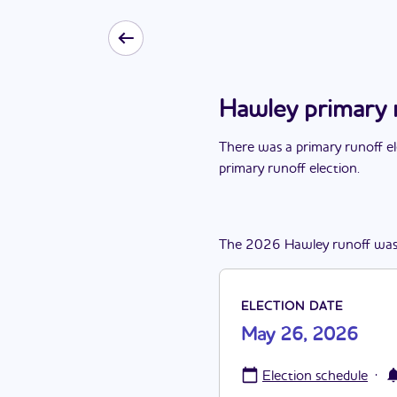
Hawley primary 
There
was
a
primary runoff e
primary runoff election
.
The
2026
Hawley
runoff
wa
ELECTION DATE
May 26, 2026
·
Election schedule