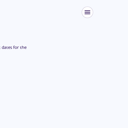
t dates for the