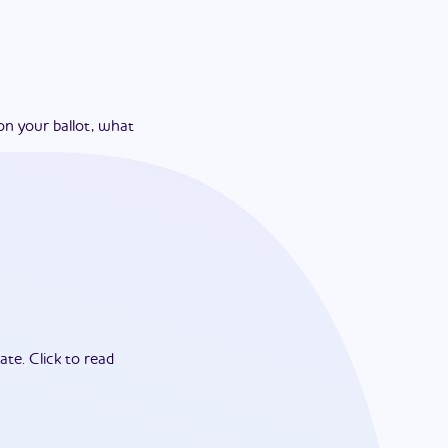
on your ballot, what
ate.
Click to read