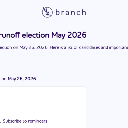
runoff election May 2026
lection
on
May 26, 2026
. Here is a list of candidates and importan
s
on
May 26, 2026
.
Subscribe to reminders