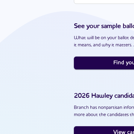
See your sample ball
What will be on your ballot d
it means, and why it matters. J
Find you
2026
Hawley
candid
Branch has nonpartisan inform
more about the candidates th
View ca