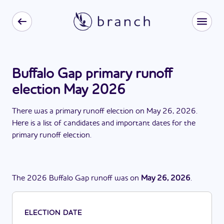
Buffalo Gap primary runoff
election May 2026
There
was
a
primary runoff election
on
May 26, 2026
.
Here is a list of candidates and important dates for the
primary runoff election
.
The
2026
Buffalo Gap
runoff
was
on
May 26, 2026
.
ELECTION DATE