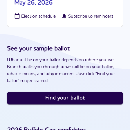
May 26, 2026
·
Election schedule
Subscribe to reminders
See your sample ballot
What will be on your ballot depends on where you live.
Branch walks you through what will be on your ballot,
what it means, and why it matters. Just click "Find your
ballot" to get started.
Find your ballot