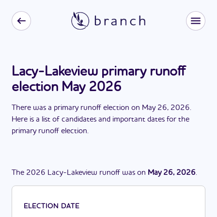
Lacy-Lakeview primary runoff
election May 2026
There
was
a
primary runoff election
on
May 26, 2026
.
Here is a list of candidates and important dates for the
primary runoff election
.
The
2026
Lacy-Lakeview
runoff
was
on
May 26, 2026
.
ELECTION DATE