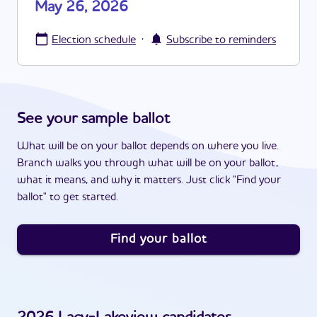
May 26, 2026
·
Election schedule
Subscribe to reminders
See your sample ballot
What will be on your ballot depends on where you live.
Branch walks you through what will be on your ballot,
what it means, and why it matters. Just click "Find your
ballot" to get started.
Find your ballot