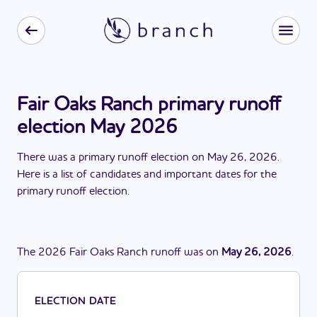
Fair Oaks Ranch primary runoff
election May 2026
There
was
a
primary runoff election
on
May 26, 2026
.
Here is a list of candidates and important dates for the
primary runoff election
.
The
2026
Fair Oaks Ranch
runoff
was
on
May 26, 2026
.
ELECTION DATE