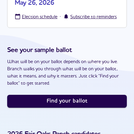
May 26, 2026
·
Election schedule
Subscribe to reminders
See your sample ballot
What will be on your ballot depends on where you live.
Branch walks you through what will be on your ballot,
what it means, and why it matters. Just click "Find your
ballot" to get started.
Find your ballot