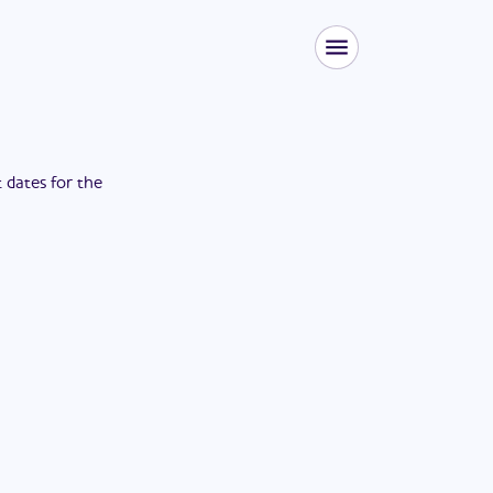
t dates for the