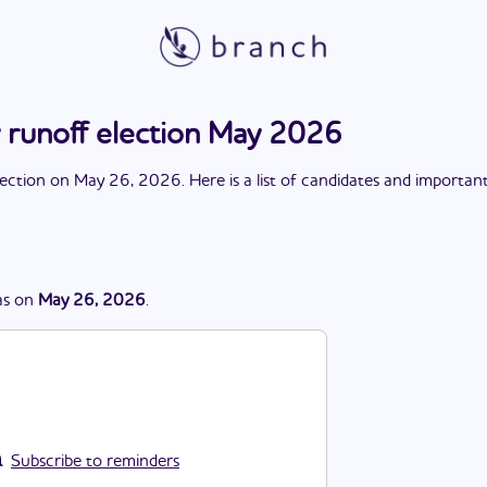
runoff election May 2026
lection
on
May 26, 2026
. Here is a list of candidates and importan
s
on
May 26, 2026
.
Subscribe to reminders