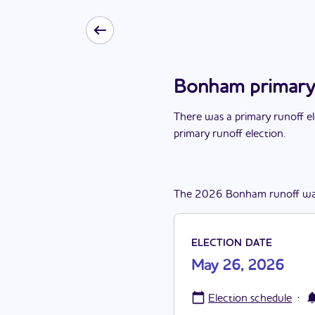
Bonham primary 
There
was
a
primary runoff e
primary runoff election
.
The
2026
Bonham
runoff
wa
ELECTION DATE
May 26, 2026
·
Election schedule