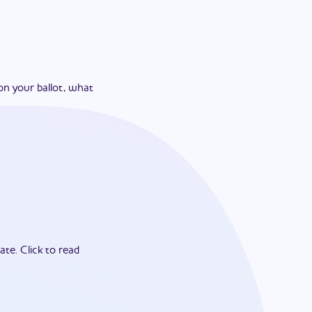
on your ballot, what
ate.
Click to read