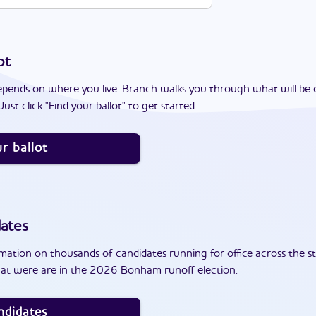
ot
epends on where you live. Branch walks you through what will be 
ust click "Find your ballot" to get started.
r ballot
ates
ation on thousands of candidates running for office across the st
at were are in the 2026 Bonham runoff election.
ndidates