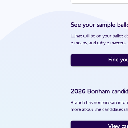
See your sample ball
What will be on your ballot d
it means, and why it matters. J
Find you
2026
Bonham
candid
Branch has nonpartisan inform
more about the candidates th
View ca