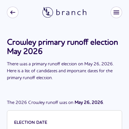
Crowley primary runoff election
May 2026
There
was
a
primary runoff election
on
May 26, 2026
.
Here is a list of candidates and important dates for the
primary runoff election
.
The
2026
Crowley
runoff
was
on
May 26, 2026
.
ELECTION DATE