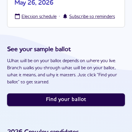
May 26, 2026
·
Election schedule
Subscribe to reminders
See your sample ballot
What will be on your ballot depends on where you live.
Branch walks you through what will be on your ballot,
what it means, and why it matters. Just click "Find your
ballot" to get started.
Find your ballot