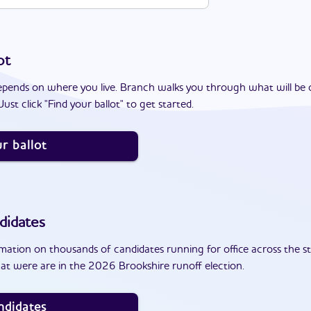
ot
epends on where you live. Branch walks you through what will be 
ust click "Find your ballot" to get started.
r ballot
didates
ation on thousands of candidates running for office across the st
at were are in the 2026 Brookshire runoff election.
ndidates