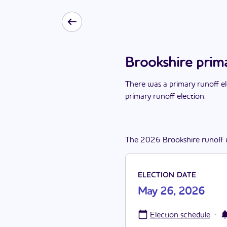
Brookshire prim
There
was
a
primary runoff e
primary runoff election
.
The
2026
Brookshire
runoff
ELECTION DATE
May 26, 2026
·
Election schedule