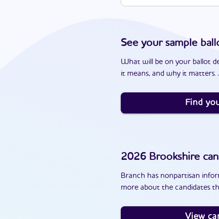
See your sample ball
What will be on your ballot d
it means, and why it matters. J
Find you
2026
Brookshire
can
Branch has nonpartisan inform
more about the candidates th
View ca