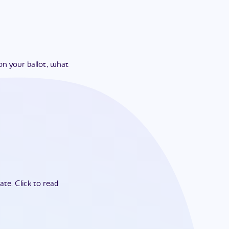
on your ballot, what
ate.
Click to read