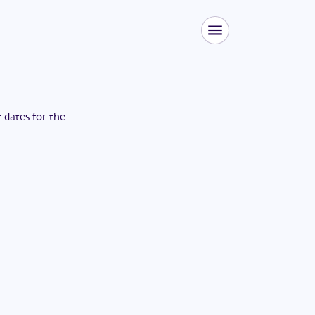
t dates for the