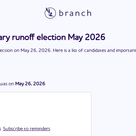
ary runoff election May 2026
lection
on
May 26, 2026
. Here is a list of candidates and importan
was
on
May 26, 2026
.
Subscribe to reminders