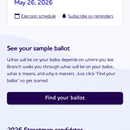
May 26, 2026
·
Election schedule
Subscribe to reminders
See your sample ballot
What will be on your ballot depends on where you live.
Branch walks you through what will be on your ballot,
what it means, and why it matters. Just click "Find your
ballot" to get started.
Find your ballot