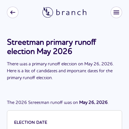
Streetman primary runoff
election May 2026
There
was
a
primary runoff election
on
May 26, 2026
.
Here is a list of candidates and important dates for the
primary runoff election
.
The
2026
Streetman
runoff
was
on
May 26, 2026
.
ELECTION DATE