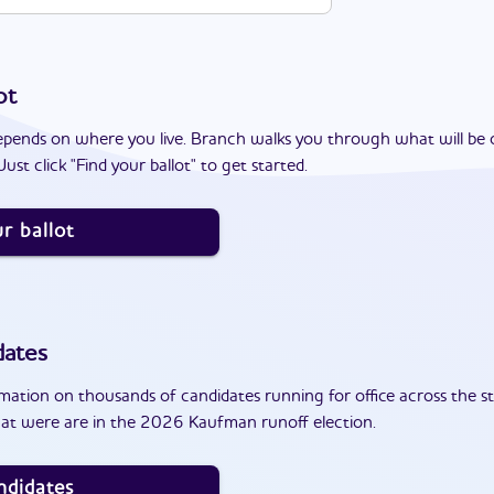
ot
epends on where you live. Branch walks you through what will be 
ust click "Find your ballot" to get started.
r ballot
dates
ation on thousands of candidates running for office across the st
at were are in the 2026 Kaufman runoff election.
ndidates