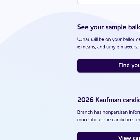
See your sample ball
What will be on your ballot d
it means, and why it matters. J
Find you
2026
Kaufman
candi
Branch has nonpartisan inform
more about the candidates th
View ca