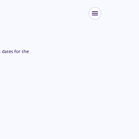
t dates for the