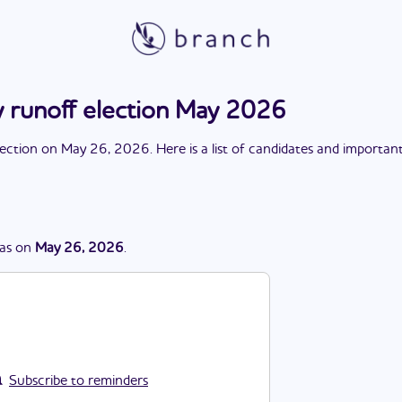
 runoff election May 2026
lection
on
May 26, 2026
. Here is a list of candidates and importan
as
on
May 26, 2026
.
Subscribe to reminders