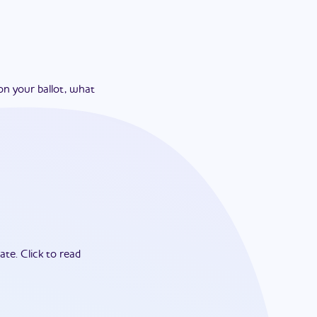
on your ballot, what
ate.
Click to read