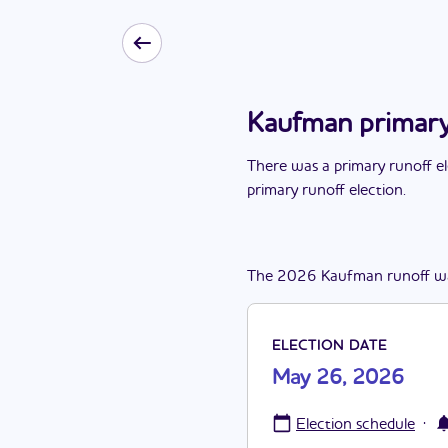
Kaufman primary
There
was
a
primary runoff e
primary runoff election
.
The
2026
Kaufman
runoff
w
ELECTION DATE
May 26, 2026
·
Election schedule