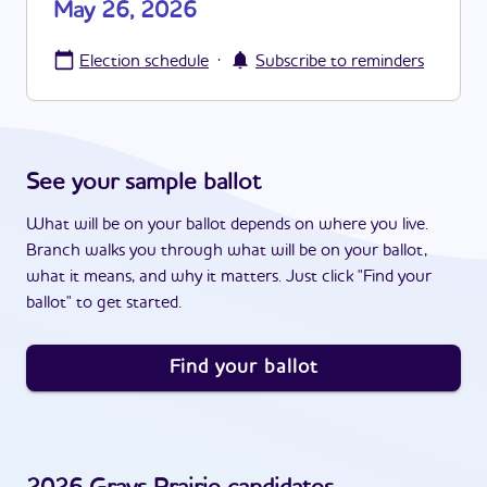
May 26, 2026
·
Election schedule
Subscribe to reminders
See your sample ballot
What will be on your ballot depends on where you live.
Branch walks you through what will be on your ballot,
what it means, and why it matters. Just click "Find your
ballot" to get started.
Find your ballot