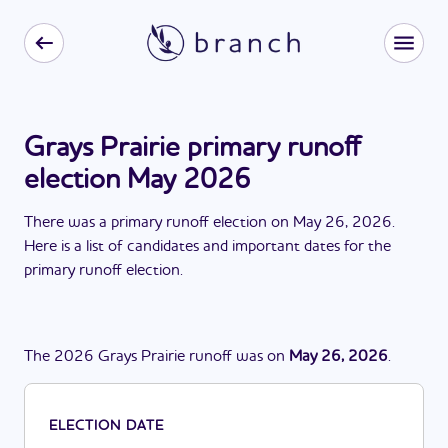
Grays Prairie primary runoff
election May 2026
There
was
a
primary runoff election
on
May 26, 2026
.
Here is a list of candidates and important dates for the
primary runoff election
.
The
2026
Grays Prairie
runoff
was
on
May 26, 2026
.
ELECTION DATE