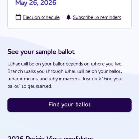
May 26, 2026
·
Election schedule
Subscribe to reminders
See your sample ballot
What will be on your ballot depends on where you live.
Branch walks you through what will be on your ballot,
what it means, and why it matters. Just click "Find your
ballot" to get started.
Find your ballot