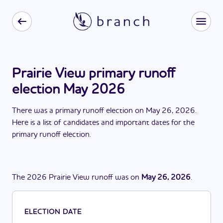
Prairie View primary runoff
election May 2026
There
was
a
primary runoff election
on
May 26, 2026
.
Here is a list of candidates and important dates for the
primary runoff election
.
The
2026
Prairie View
runoff
was
on
May 26, 2026
.
ELECTION DATE