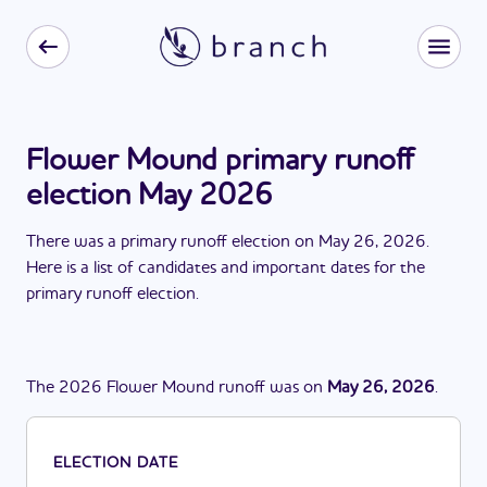
Flower Mound primary runoff
election May 2026
There
was
a
primary runoff election
on
May 26, 2026
.
Here is a list of candidates and important dates for the
primary runoff election
.
The
2026
Flower Mound
runoff
was
on
May 26, 2026
.
ELECTION DATE