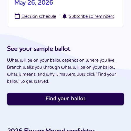
May 26, 2026
·
Election schedule
Subscribe to reminders
See your sample ballot
What will be on your ballot depends on where you live.
Branch walks you through what will be on your ballot,
what it means, and why it matters. Just click "Find your
ballot" to get started.
Find your ballot