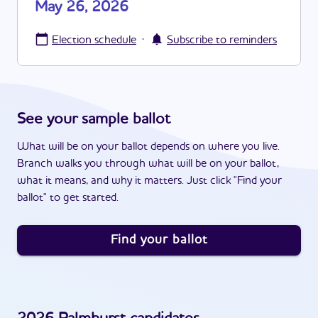
May 26, 2026
·
Election schedule
Subscribe to reminders
See your sample ballot
What will be on your ballot depends on where you live.
Branch walks you through what will be on your ballot,
what it means, and why it matters. Just click "Find your
ballot" to get started.
Find your ballot