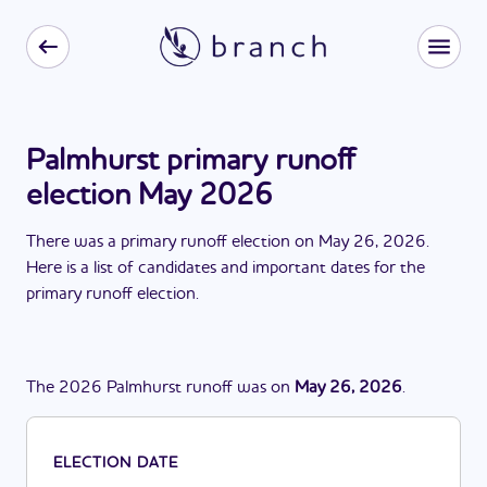
Palmhurst primary runoff
election May 2026
There
was
a
primary runoff election
on
May 26, 2026
.
Here is a list of candidates and important dates for the
primary runoff election
.
The
2026
Palmhurst
runoff
was
on
May 26, 2026
.
ELECTION DATE