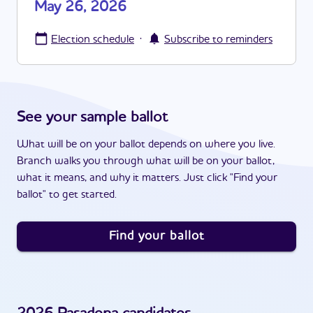
May 26, 2026
·
Election schedule
Subscribe to reminders
See your sample ballot
What will be on your ballot depends on where you live.
Branch walks you through what will be on your ballot,
what it means, and why it matters. Just click "Find your
ballot" to get started.
Find your ballot