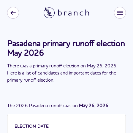
Pasadena primary runoff election
May 2026
There
was
a
primary runoff election
on
May 26, 2026
.
Here is a list of candidates and important dates for the
primary runoff election
.
The
2026
Pasadena
runoff
was
on
May 26, 2026
.
ELECTION DATE