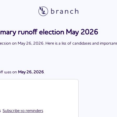
imary runoff election May 2026
lection
on
May 26, 2026
. Here is a list of candidates and importan
ff
was
on
May 26, 2026
.
Subscribe to reminders