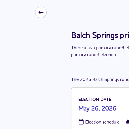
Balch Springs pr
There
was
a
primary runoff e
primary runoff election
.
The
2026
Balch Springs
runo
ELECTION DATE
May 26, 2026
·
Election schedule