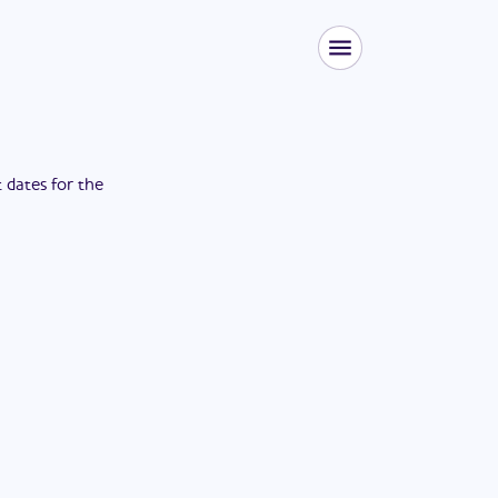
t dates for the