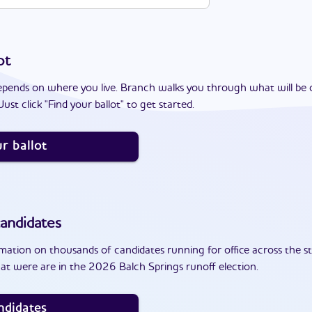
ot
epends on where you live. Branch walks you through what will be 
ust click "Find your ballot" to get started.
r ballot
andidates
ation on thousands of candidates running for office across the st
at were are in the 2026 Balch Springs runoff election.
ndidates