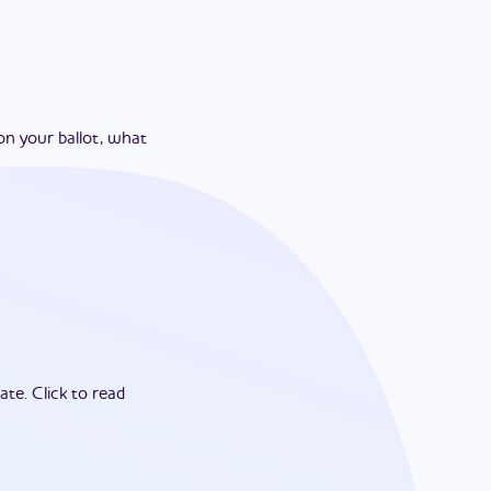
on your ballot, what
ate.
Click to read