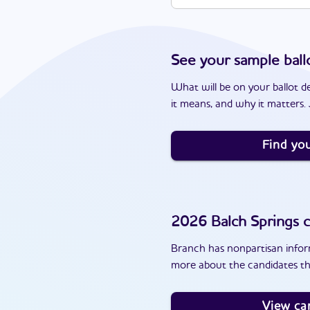
See your sample ball
What will be on your ballot d
it means, and why it matters. J
Find you
2026
Balch Springs
c
Branch has nonpartisan inform
more about the candidates th
View ca