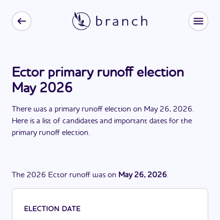
Ector primary runoff election
May 2026
There
was
a
primary runoff election
on
May 26, 2026
.
Here is a list of candidates and important dates for the
primary runoff election
.
The
2026
Ector
runoff
was
on
May 26, 2026
.
ELECTION DATE