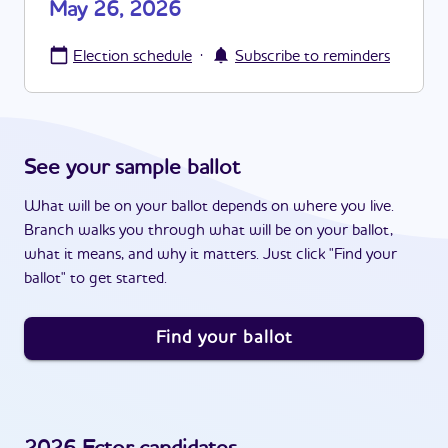
May 26, 2026
·
Election schedule
Subscribe to reminders
See your sample ballot
What will be on your ballot depends on where you live.
Branch walks you through what will be on your ballot,
what it means, and why it matters. Just click "Find your
ballot" to get started.
Find your ballot