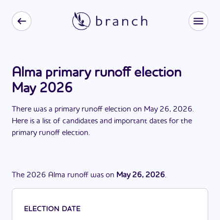
Alma primary runoff election
May 2026
There
was
a
primary runoff election
on
May 26, 2026
.
Here is a list of candidates and important dates for the
primary runoff election
.
The
2026
Alma
runoff
was
on
May 26, 2026
.
ELECTION DATE