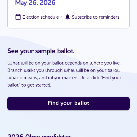
May 26, 2026
·
Election schedule
Subscribe to reminders
See your sample ballot
What will be on your ballot depends on where you live.
Branch walks you through what will be on your ballot,
what it means, and why it matters. Just click "Find your
ballot" to get started.
Find your ballot