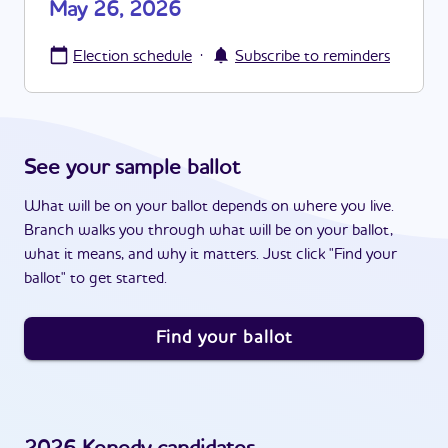
May 26, 2026
·
Election schedule
Subscribe to reminders
See your sample ballot
What will be on your ballot depends on where you live.
Branch walks you through what will be on your ballot,
what it means, and why it matters. Just click "Find your
ballot" to get started.
Find your ballot