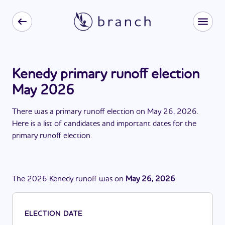
Kenedy primary runoff election
May 2026
There
was
a
primary runoff election
on
May 26, 2026
.
Here is a list of candidates and important dates for the
primary runoff election
.
The
2026
Kenedy
runoff
was
on
May 26, 2026
.
ELECTION DATE