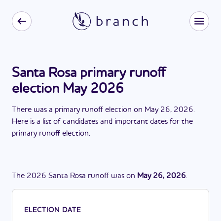
Santa Rosa primary runoff
election May 2026
There
was
a
primary runoff election
on
May 26, 2026
.
Here is a list of candidates and important dates for the
primary runoff election
.
The
2026
Santa Rosa
runoff
was
on
May 26, 2026
.
ELECTION DATE