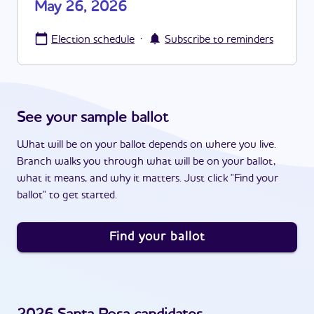
May 26, 2026
·
Election schedule
Subscribe to reminders
See your sample ballot
What will be on your ballot depends on where you live.
Branch walks you through what will be on your ballot,
what it means, and why it matters. Just click "Find your
ballot" to get started.
Find your ballot